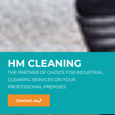
HM CLEANING
THE PARTNER OF CHOICE FOR INDUSTRIAL
CLEANING SERVICES ON YOUR
PROFESSIONAL PREMISES
Contact us