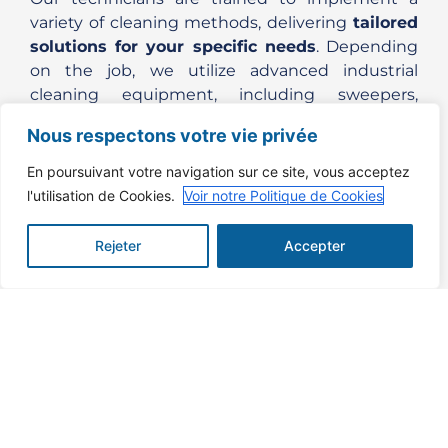
variety of cleaning methods, delivering
tailored
solutions for your specific needs
. Depending
on the job, we utilize advanced industrial
cleaning equipment, including sweepers,
scrubber-dryers, and industrial vacuum
Nous respectons votre vie privée
cleaners, to ensure optimal results.
En poursuivant votre navigation sur ce site, vous acceptez
Our
industrial cleaning services
help improve
l'utilisation de Cookies.
Voir notre Politique de Cookies
workplace safety, reduce equipment failure,
increase operational efficiency and ensure
Rejeter
Accepter
compliance with health and environmental
regulations.
SPECIALISED, MASTERED
TECHNIQUES