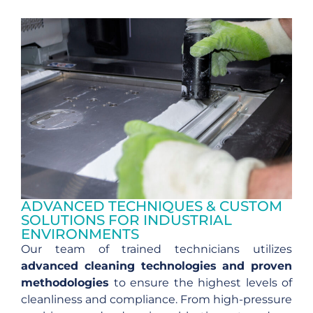
ADVANCED TECHNIQUES & CUSTOM
SOLUTIONS FOR INDUSTRIAL
ENVIRONMENTS
Our team of trained technicians utilizes
advanced cleaning technologies and proven
methodologies
to ensure the highest levels of
cleanliness and compliance. From high-pressure