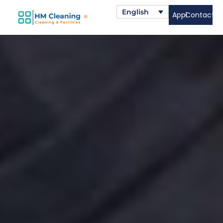
English
Apply
Contact