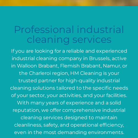
Professional industrial
cleaning services
If you are looking for a reliable and experienced
industrial cleaning company in Brussels, active
in Walloon Brabant, Flemish Brabant, Namur, or
the Charleroi region, HM Cleaning is your
trusted partner for high-quality industrial
cleaning solutions tailored to the specific needs
of your sector, your activities, and your facilities.
With many years of experience and a solid
reputation, we offer comprehensive industrial
cleaning services designed to maintain
cleanliness, safety, and operational efficiency,
even in the most demanding environments.