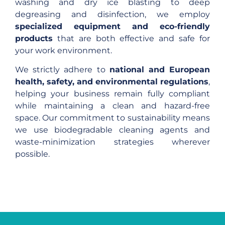
washing and dry ice blasting to deep
degreasing and disinfection, we employ
specialized equipment and eco-friendly
products
that are both effective and safe for
your work environment.
We strictly adhere to
national and European
health, safety, and environmental regulations
,
helping your business remain fully compliant
while maintaining a clean and hazard-free
space. Our commitment to sustainability means
we use biodegradable cleaning agents and
waste-minimization strategies wherever
possible.