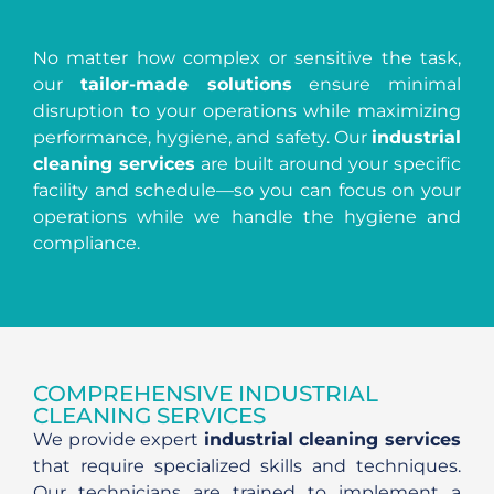
No matter how complex or sensitive the task,
our
tailor-made solutions
ensure minimal
disruption to your operations while maximizing
performance, hygiene, and safety. Our
industrial
cleaning services
are built around your specific
facility and schedule—so you can focus on your
operations while we handle the hygiene and
compliance.
COMPREHENSIVE INDUSTRIAL
CLEANING SERVICES
We provide expert
industrial cleaning services
that require specialized skills and techniques.
Our technicians are trained to implement a