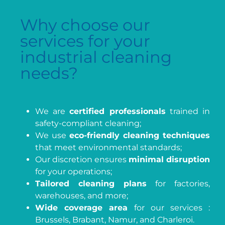
Why choose our
services for your
industrial cleaning
needs?
We are
certified professionals
trained in
safety-compliant cleaning;
We use
eco-friendly cleaning techniques
that meet environmental standards;
Our discretion ensures
minimal disruption
for your operations;
Tailored cleaning plans
for factories,
warehouses, and more;
Wide coverage area
for our services :
Brussels, Brabant, Namur, and Charleroi.