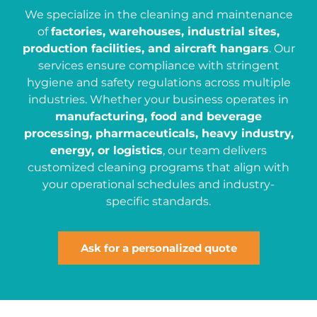
We specialize in the cleaning and maintenance
of
factories, warehouses, industrial sites,
production facilities, and aircraft hangars
. Our
services ensure compliance with stringent
hygiene and safety regulations across multiple
industries. Whether your business operates in
manufacturing, food and beverage
processing, pharmaceuticals, heavy industry,
energy, or logistics
, our team delivers
customized cleaning programs that align with
your operational schedules and industry-
specific standards.
Ask for a personalized quote